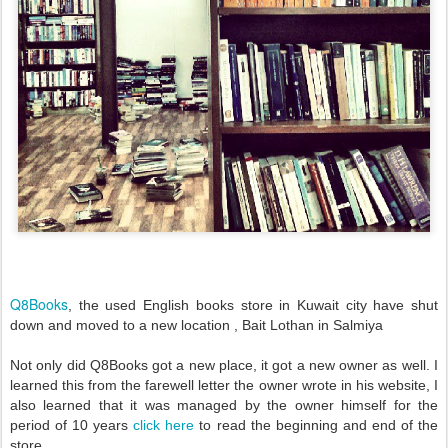
Q8Books
, the
used English books store
in Kuwait city have shut
down and moved to a new location , Bait Lothan in Salmiya
Not only did Q8Books got a new place, it got a new owner as well. I
learned this from the farewell letter the owner wrote in his website, I
also learned that it was managed by the owner himself for the
period of 10 years
click here
to read the beginning and end of the
store.