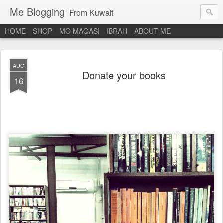
Me Blogging
From Kuwait
HOME
SHOP
MO MAQASI
IBRAH
ABOUT ME
AUG
Donate your books
16