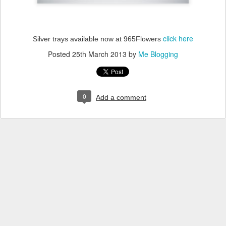
click here
Silver trays available now at 965Flowers
Posted
25th March 2013
by
Me Blogging
0
Add a comment