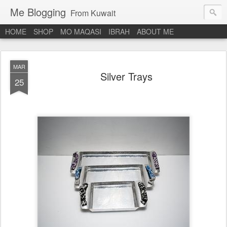
Me Blogging
From Kuwait
HOME
SHOP
MO MAQASI
IBRAH
ABOUT ME
MAR
Silver Trays
25