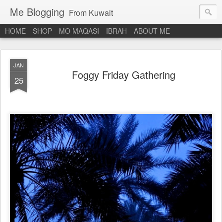
Me Blogging
From Kuwait
HOME
SHOP
MO MAQASI
IBRAH
ABOUT ME
JAN
Foggy Friday Gathering
25