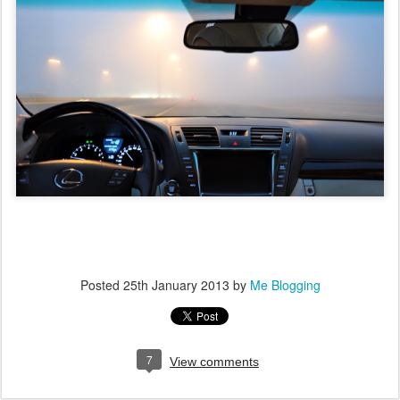
Posted
25th January 2013
by
Me Blogging
7
View comments