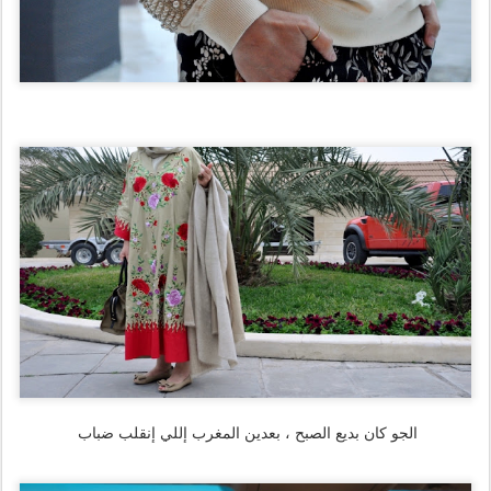
الجو كان بديع الصبح ، بعدين المغرب إللي إنقلب ضباب