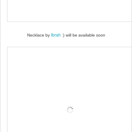
Ibrah
Necklace by
:) will be available soon