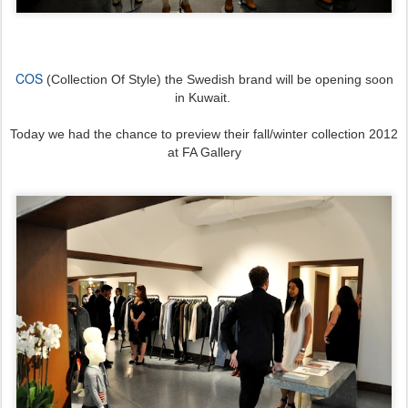
COS
(Collection Of Style) the Swedish brand will be opening soon
in Kuwait.
Today we had the chance to preview their fall/winter collection 2012
at FA Gallery