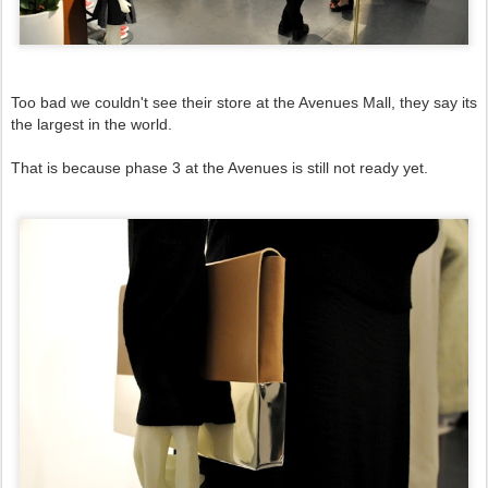
Too bad we couldn't see their store at the Avenues Mall, they say its
the largest in the world.
That is because
phase 3 at the Avenues is still not ready yet.