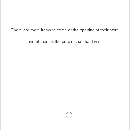
There are more items to come at the opening of their store
one of them is the purple coat that I want