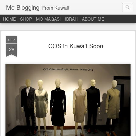
Me Blogging
From Kuwait
HOME
SHOP
MO MAQASI
IBRAH
ABOUT ME
SEP
COS in Kuwait Soon
26