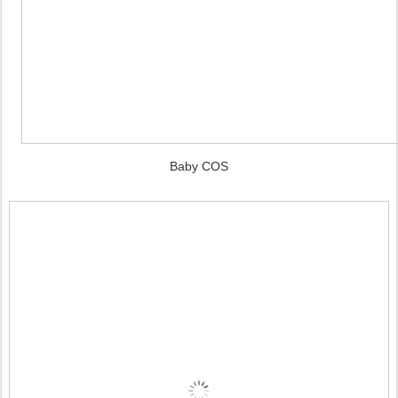
Baby COS