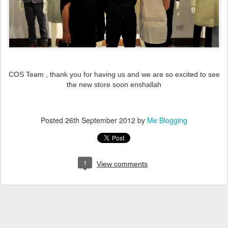
COS Team , thank you for having us and we are so excited to see
the new store soon enshallah
Posted
26th September 2012
by
Me Blogging
1
View comments