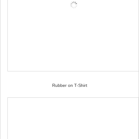
Rubber on T-Shirt