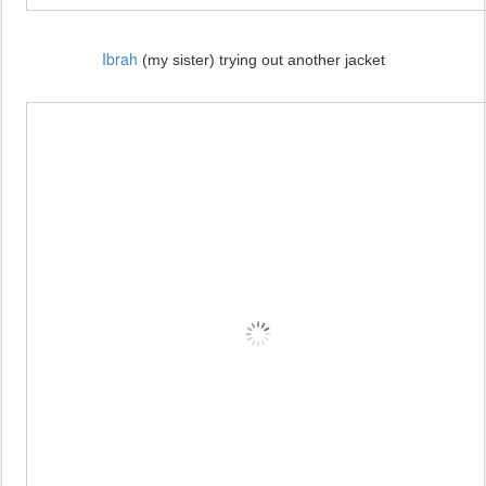
Ibrah
(my sister) trying out another jacket