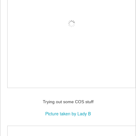
Trying out some COS stuff
Picture taken by Lady B