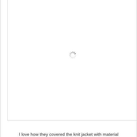
I love how they covered the knit jacket with material