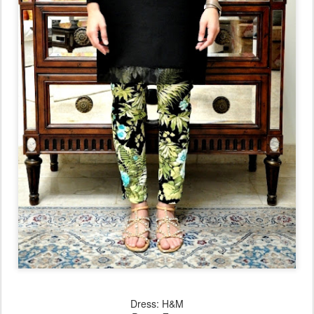
Dress: H&M