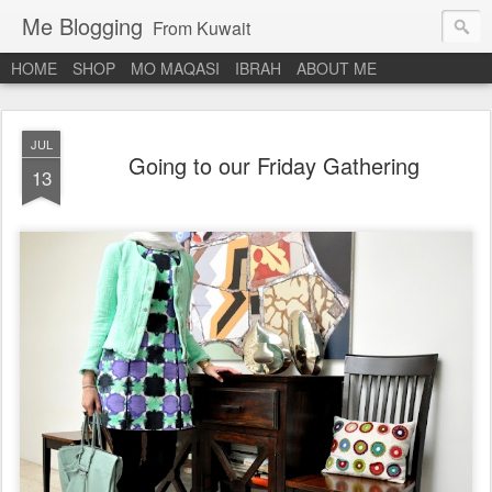
Me Blogging
From Kuwait
HOME
SHOP
MO MAQASI
IBRAH
ABOUT ME
JUL
Going to our Friday Gathering
13