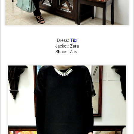
Dress:
Tibi
Jacket: Zara
Shoes: Zara