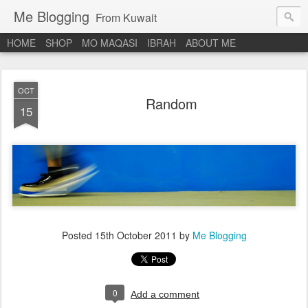
Me Blogging
From Kuwait
HOME
SHOP
MO MAQASI
IBRAH
ABOUT ME
OCT
Random
15
Posted
15th October 2011
by
Me Blogging
0
Add a comment