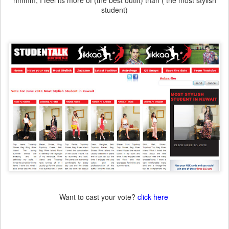
hmmm, I feel its more of (the best outfit) than ( the most stylish
student)
Want to cast your vote?
click here