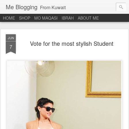
Me Blogging
From Kuwait
HOME
SHOP
MO MAQASI
IBRAH
ABOUT ME
JUN
Vote for the most stylish Student
7