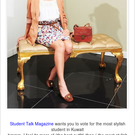
Student Talk Magazine
wants you to vote for the most stylish
student in Kuwait