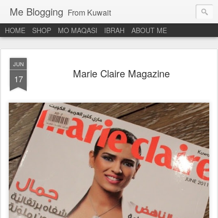
Me Blogging
From Kuwait
HOME
SHOP
MO MAQASI
IBRAH
ABOUT ME
JUN
Marie Claire Magazine
17