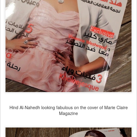
Hind Al-Nahedh looking fabulous on the cover of Marie Claire
Magazine