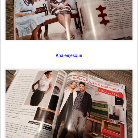
Khaleejesque