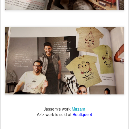
Jassem's work
Mirzam
Aziz work is sold at
Boutique 4