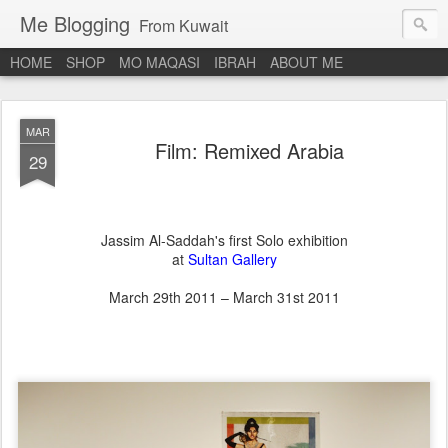
Me Blogging
From Kuwait
HOME
SHOP
MO MAQASI
IBRAH
ABOUT ME
MAR
Film: Remixed Arabia
29
Jassim Al-Saddah's first Solo exhibition
at
Sultan Gallery
March 29th 2011 – March 31st 2011