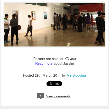
Posters are sold for KD 450
Read more
about Jassim
Posted
29th March 2011
by
Me Blogging
5
View comments