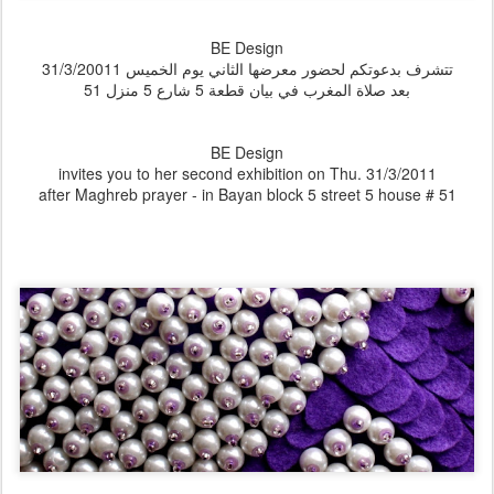
BE Design
تتشرف بدعوتكم لحضور معرضها الثاني يوم الخميس 31/3/20011
بعد صلاة المغرب في بيان قطعة 5 شارع 5 منزل 51
BE Design
invites you to her second exhibition on Thu. 31/3/2011
after Maghreb prayer - in Bayan block 5 street 5 house # 51