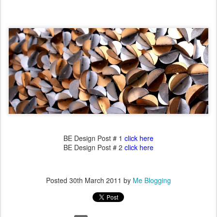
BE Design Post # 1
click here
BE Design Post # 2
click here
Posted
30th March 2011
by
Me Blogging