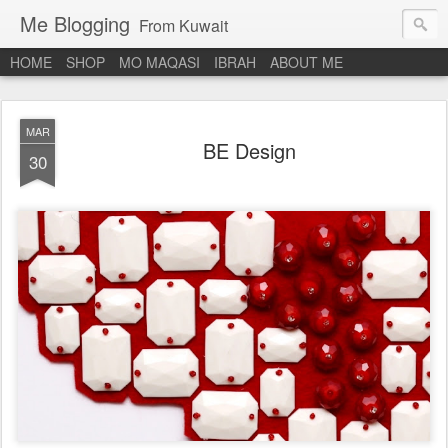
Me Blogging
From Kuwait
HOME
SHOP
MO MAQASI
IBRAH
ABOUT ME
MAR
BE Design
30