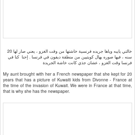
خالتي يايبه وياها جريده فرنسية خاشتها من وقت الغزو ، يعني صار لها 20
سنه ، فيها صوره يهال كويتيين من منطقة ديفون في فرنسا . إحنا كنا في
فرنسا وقت الغزو ، عشان جذي كانت خاشة الجريدة
My aunt brought with her a French newspaper that she kept for 20
years that has a picture of Kuwaiti kids from Divonne - France at
the time of the invasion of Kuwait. We were in France at that time,
that is why she has the newspaper.