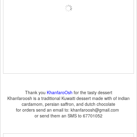
Thank you
KhanfaroOsh
for the tasty dessert
Khanfaroosh is a traditional Kuwaiti dessert made with of indian
cardamom, persian saffron, and dutch chocolate
for orders send an email to: khanfaroosh@gmail.com
or send them an SMS to 67701052