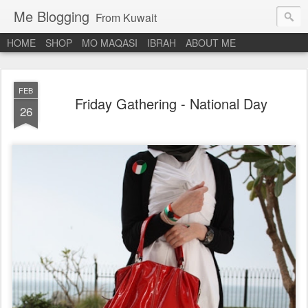
Me Blogging
From Kuwait
HOME
SHOP
MO MAQASI
IBRAH
ABOUT ME
FEB
Friday Gathering - National Day
26