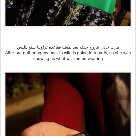
مرت خالي بتروح حفله بعد يمعتنا فقاعده تراوينا شنو بتلبس
After our gathering my uncle's wife is going to a party, so she was
showing us what will she be wearing