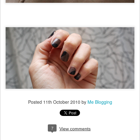
Posted
11th October 2010
by
Me Blogging
7
View comments