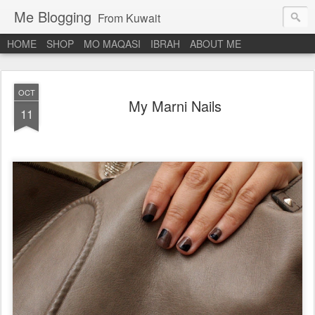
Me Blogging
From Kuwait
HOME
SHOP
MO MAQASI
IBRAH
ABOUT ME
OCT
My Marni Nails
11