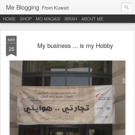
Me Blogging
From Kuwait
HOME
SHOP
MO MAQASI
IBRAH
ABOUT ME
MAR
My business ... is my Hobby
25